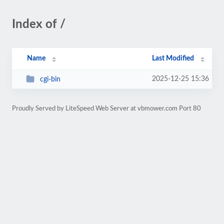
Index of /
Name
Last Modified
2025-12-25 15:36
cgi-bin
Proudly Served by LiteSpeed Web Server at vbmower.com Port 80